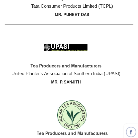
Tata Consumer Products Limited (TCPL)
MR. PUNEET DAS
Tea Producers and Manufacturers
United Planter's Association of Southern India (UPASI)
MR. R SANJITH
Tea Producers and Manufacturers