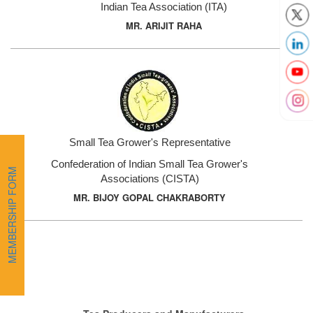
Indian Tea Association (ITA)
MR. ARIJIT RAHA
Small Tea Grower's Representative
Confederation of Indian Small Tea Grower's
MEMBERSHIP FORM
Associations (CISTA)
MR. BIJOY GOPAL CHAKRABORTY