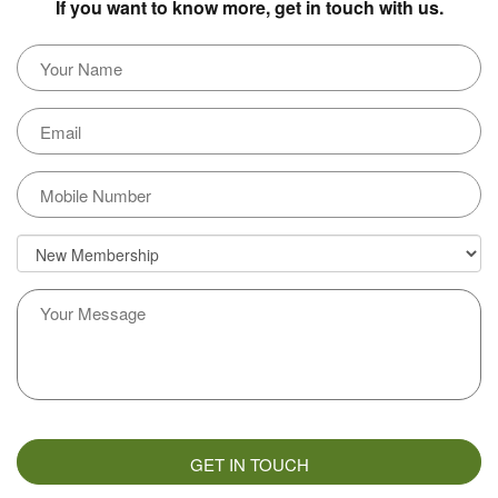
If you want to know more, get in touch with us.